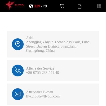
EN
/
中
Add
Zhongjing Zhiyun Technology Park, Fuhai
Street, Bao'an District, Shenzhen,
Guangdong, China
After-sales Service
+86-0755-233 541 48
After-sales E-mail
flycdi888@flycdi.com