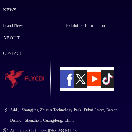
NEWS
Brand News
Exhibition Information
ABOUT
CONTACT
Add：Zhongjing Zhiyun Technology Park, Fuhai Street, Bao'an
District, Shenzhen, Guangdong, China
After-sales Call：+86-0755-233 541 48