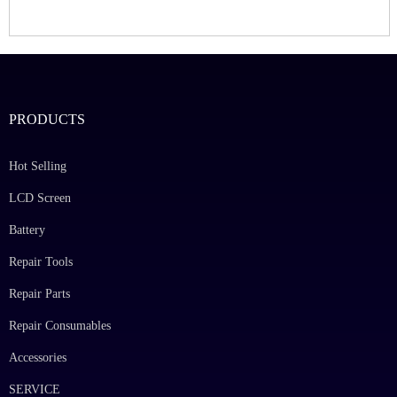
PRODUCTS
Hot Selling
LCD Screen
Battery
Repair Tools
Repair Parts
Repair Consumables
Accessories
SERVICE