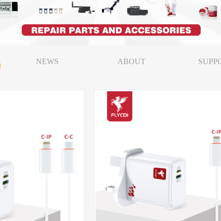
NEWS
ABOUT
SUPP