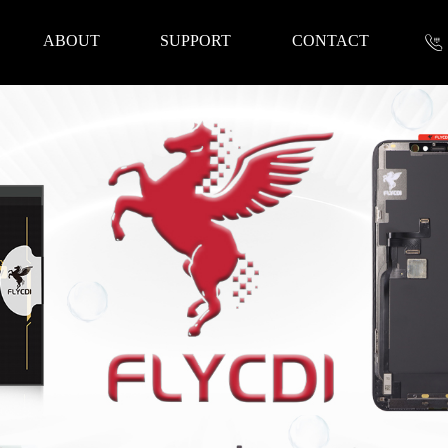
ABOUT
SUPPORT
CONTACT
nformation
 Tools
Repair Parts
Accessories