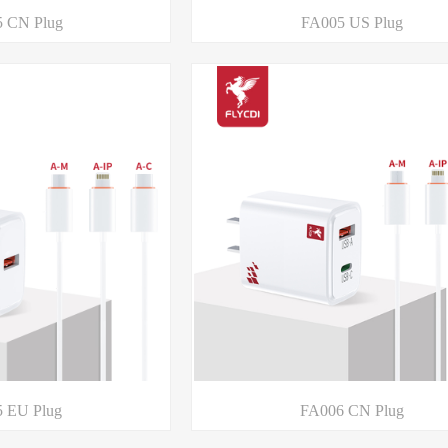
 CN Plug
FA005 US Plug
 EU Plug
FA006 CN Plug