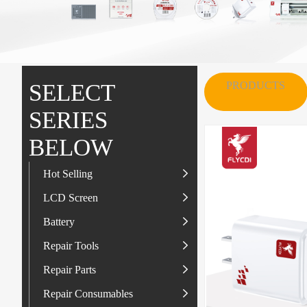
MORE
SERVICE
SELECT
PRODUCTS
SERIES
BELOW
Hot Selling
LCD Screen
LCD Screen
Battery
IP-Series
Battery
SAM-Series
IP-Series
Repair Tools
VI-Series
OP/RLM-Series
Tester
Repair Parts
MI/RM-Series
SAM-Series
Screwdriver
Flex
Repair Consumables