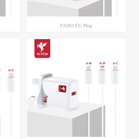
FA003 EU Plug