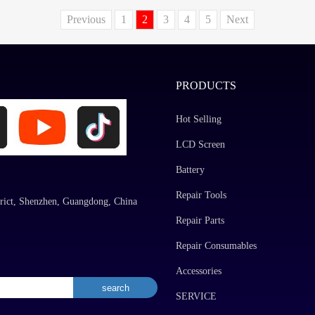
Previous
1
2
3
4
5
Next
PRODUCTS
Hot Selling
LCD Screen
Battery
Repair Tools
rict, Shenzhen, Guangdong, China
Repair Parts
Repair Consumables
Accessories
SERVICE