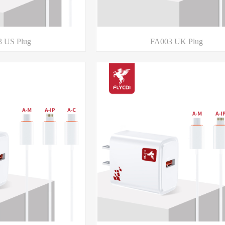
 US Plug
FA003 UK Plug