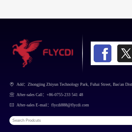
Tweezers
Repair Mat
Add：Zhongjing Zhiyun Technology Park, Fuhai Street, Bao'an Dist
After-sales Call：+86-0755-233 541 48
After-sales E-mail：flycdi888@flycdi.com