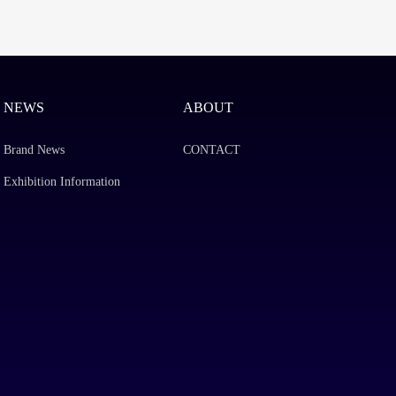
NEWS
ABOUT
Brand News
CONTACT
Exhibition Information