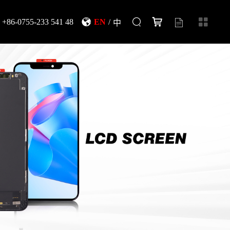
+86-0755-233 541 48
EN
/
中