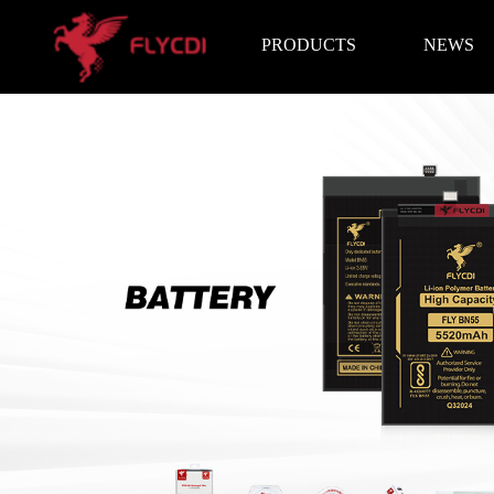
PRODUCTS
NEWS
Brand News
Exhibition I
LCD Screen
Battery
Repair