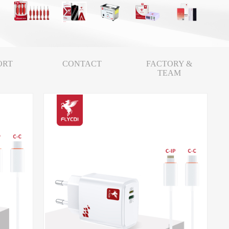
ORT
CONTACT
FACTORY &
TEAM