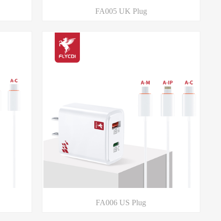
FA005 UK Plug
FA006 US Plug