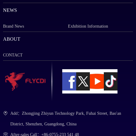
NEWS
Brand News
Exhibition Information
ABOUT
CONTACT
Add：Zhongjing Zhiyun Technology Park, Fuhai Street, Bao'an
District, Shenzhen, Guangdong, China
After-sales Call：+86-0755-233 541 48