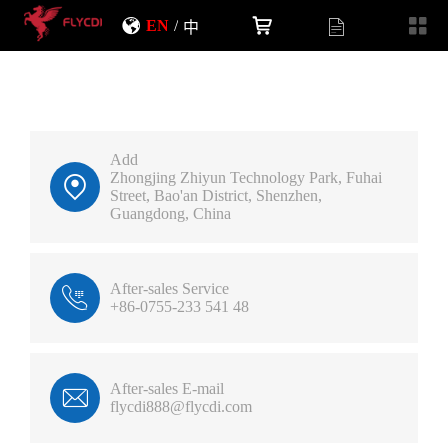
EN
/
中
Add
Zhongjing Zhiyun Technology Park, Fuhai
Street, Bao'an District, Shenzhen,
Guangdong, China
After-sales Service
+86-0755-233 541 48
After-sales E-mail
flycdi888@flycdi.com