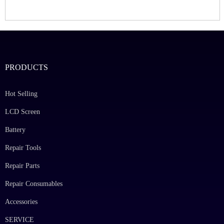
PRODUCTS
Hot Selling
LCD Screen
Battery
Repair Tools
Repair Parts
Repair Consumables
Accessories
SERVICE