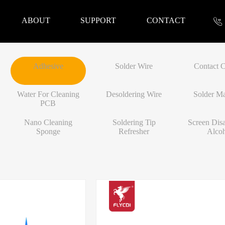
ABOUT
SUPPORT
CONTACT
Adhesive
Solder Wire
Contact C
nformation
Water For Cleaning
Desoldering Wire
Solder Ma
PCB
Nano Cleaning
Soldering Tip
Screen Dis
Sponge
Refresher
Alco
 Tools
Repair Parts
Accessories