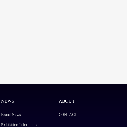
NEWS
ABOUT
Brand News
CONTACT
Exhibition Information