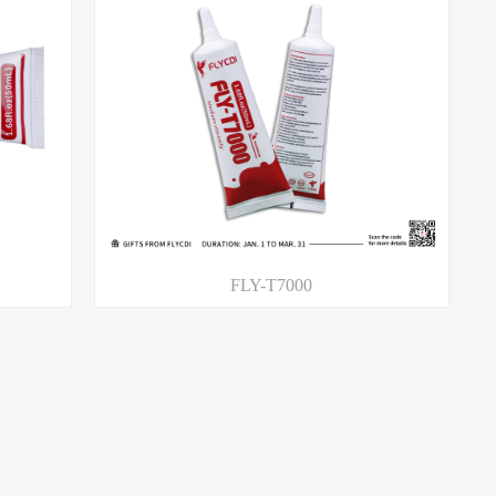
FLY-T7000