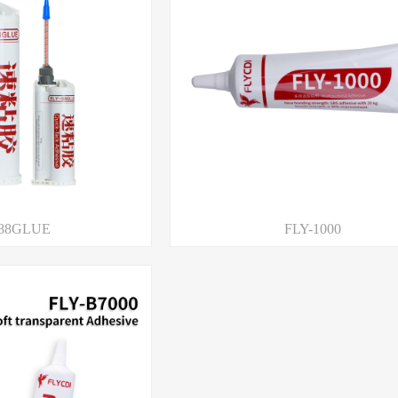
-88GLUE
FLY-1000