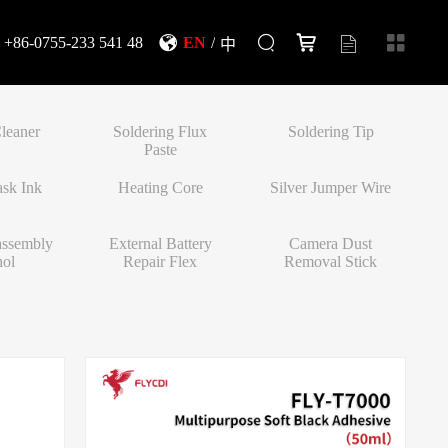
+86-0755-233 541 48
EN
/
中
leaner
Soldering Flux
Soldering Tip
Paste
sk Ink
Heating Core
Silver Jumper Wire
assembly
External Battery
Camera Dust
hol
Repair Flex
Removal Stick