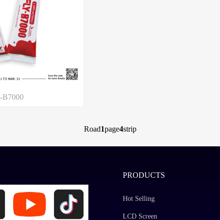
-B7000
Road
1
page
4
strip
PRODUCTS
Hot Selling
LCD Screen