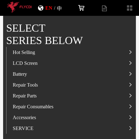
EN
/
中
SELECT
SERIES BELOW
Hot Selling
LCD Screen
LCD Screen
Battery
IP-Series
Battery
SAM-Series
IP-Series
Repair Tools
VI-Series
OP/RLM-Series
Tester
Repair Parts
MI/RM-Series
SAM-Series
Screwdriver
Flex
Repair Consumables
OP/RLM-Series
HW/HON-Series
Smart Storage Cabinet
Camera
Solder Paste
Accessories
HW/HON-Series
MI/RM-Series
Glass Alcohol Bottle
Other Parts
Adhesive
USB Charger
SERVICE