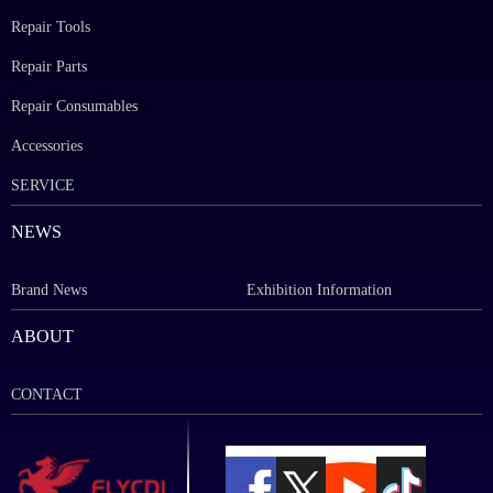
Repair Tools
Repair Parts
Repair Consumables
Accessories
SERVICE
NEWS
Brand News
Exhibition Information
ABOUT
CONTACT