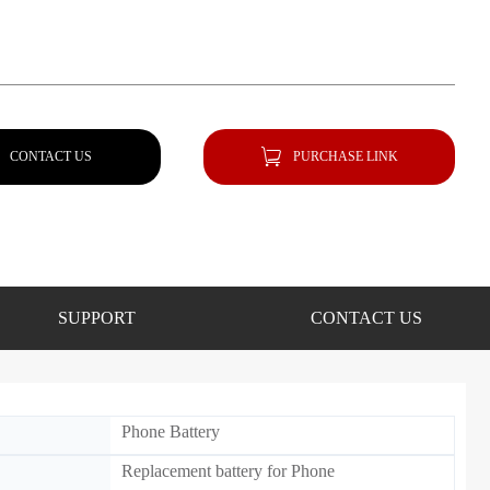
CONTACT US
PURCHASE LINK
SUPPORT
CONTACT US
Phone Battery
Replacement battery for Phone