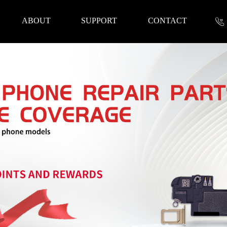
ABOUT
SUPPORT
CONTACT
nformation
 Tools
Repair Parts
Accessories