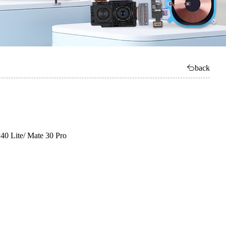
back
0 Lite/ Mate 30 Pro