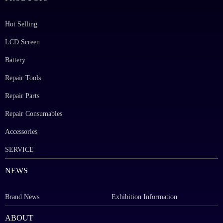
Hot Selling
LCD Screen
Battery
Repair Tools
Repair Parts
Repair Consumables
Accessories
SERVICE
NEWS
Brand News
Exhibition Information
ABOUT