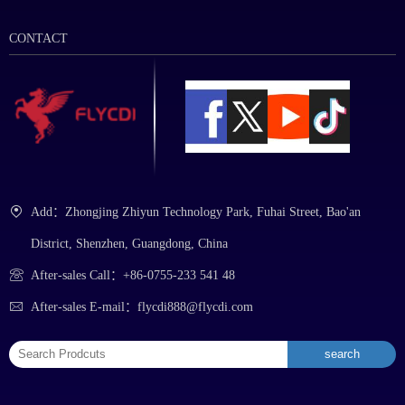
CONTACT
Add：Zhongjing Zhiyun Technology Park, Fuhai Street, Bao'an
District, Shenzhen, Guangdong, China
After-sales Call：+86-0755-233 541 48
After-sales E-mail：flycdi888@flycdi.com