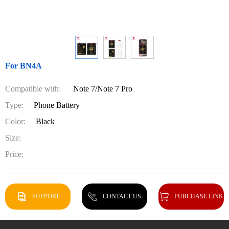
For BN4A
Compatible with:
Note 7/Note 7 Pro
Type:
Phone Battery
Color:
Black
Size:
Price:
SUPPORT
CONTACT US
PURCHASE LINK