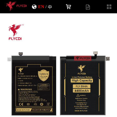
EN
/
中