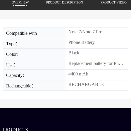
OVERVIEW
PRODUCT DESCRIPTION
PRODUCT VIDEO
Note 7/Note 7 Pro
Compatible with：
Phone Battery
Type：
Black
Color：
Replacement battery for Phone
Use：
4400 mAh
Capacity：
RECHARGABLE
Rechargeable：
PRODUCTS