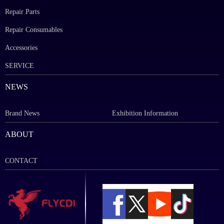
Repair Parts
Repair Consumables
Accessories
SERVICE
NEWS
Brand News
Exhibition Information
ABOUT
CONTACT