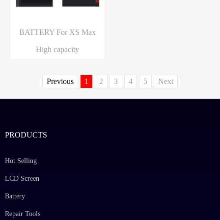
BATTERY For XS Max
High capacity
Previous
1
2
3
4
5
Next
PRODUCTS
Hot Selling
LCD Screen
Battery
Repair Tools