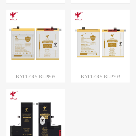
BATTERY BLP805
BATTERY BLP793