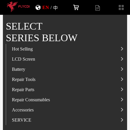
EN
/
中
SELECT
SERIES BELOW
Hot Selling
LCD Screen
LCD Screen
Battery
IP-Series
Battery
SAM-Series
IP-Series
Repair Tools
VI-Series
OP/RLM-Series
Tester
Repair Parts
MI/RM-Series
SAM-Series
Screwdriver
Flex
Repair Consumables
OP/RLM-Series
HW/HON-Series
Smart Storage Cabinet
Camera
Solder Paste
Accessories
HW/HON-Series
MI/RM-Series
Glass Alcohol Bottle
Other Parts
Adhesive
USB Charger
SERVICE