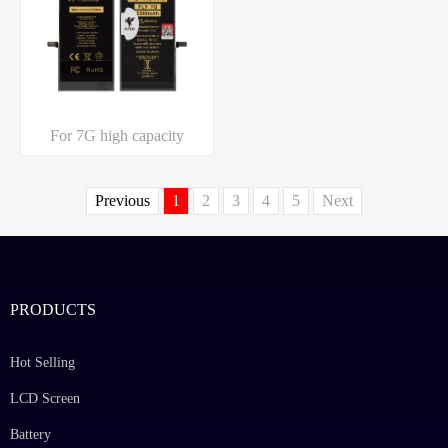
For 7G high capacity
Previous
1
2
3
4
5
Next
PRODUCTS
Hot Selling
LCD Screen
Battery