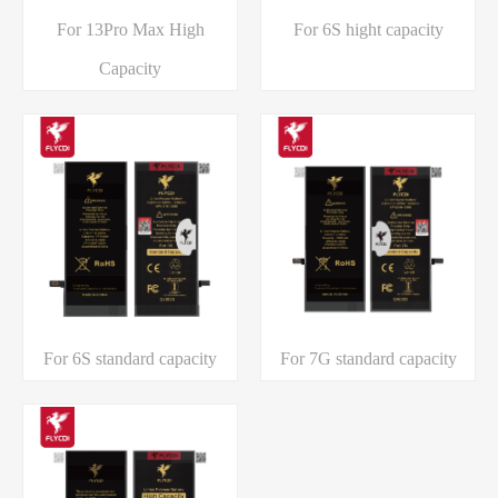
For 13Pro Max High
For 6S hight capacity
Capacity
For 6S standard capacity
For 7G standard capacity