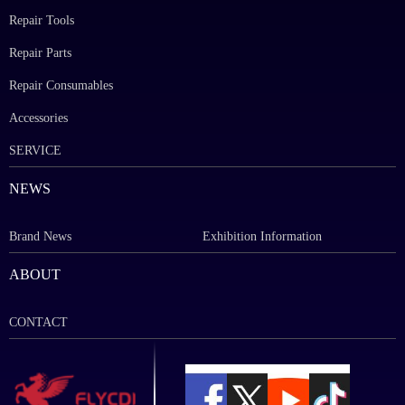
Repair Tools
Repair Parts
Repair Consumables
Accessories
SERVICE
NEWS
Brand News
Exhibition Information
ABOUT
CONTACT