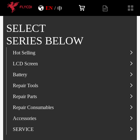
EN
/
中
SELECT
SERIES BELOW
Hot Selling
LCD Screen
LCD Screen
Battery
IP-Series
Battery
SAM-Series
IP-Series
Repair Tools
VI-Series
OP/RLM-Series
Tester
Repair Parts
MI/RM-Series
SAM-Series
Screwdriver
Flex
Repair Consumables
OP/RLM-Series
HW/HON-Series
Smart Storage Cabinet
Camera
Solder Paste
Accessories
HW/HON-Series
MI/RM-Series
Glass Alcohol Bottle
Other Parts
Adhesive
USB Charger
SERVICE