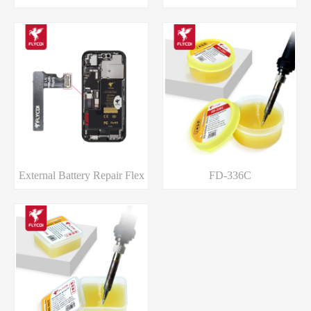
External Battery Repair Flex
FD-336C