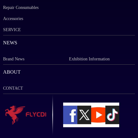
Repair Consumables
Accessories
SERVICE
NEWS
Brand News
Exhibition Information
ABOUT
CONTACT