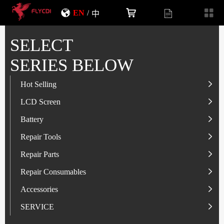
EN
/
中
SELECT
SERIES BELOW
Hot Selling
LCD Screen
LCD Screen
Battery
IP-Series
Battery
SAM-Series
IP-Series
Repair Tools
VI-Series
OP/RLM-Series
Tester
Repair Parts
MI/RM-Series
SAM-Series
Screwdriver
Flex
Repair Consumables
OP/RLM-Series
HW/HON-Series
Smart Storage Cabinet
Camera
Solder Paste
Accessories
HW/HON-Series
MI/RM-Series
Glass Alcohol Bottle
Other Parts
Adhesive
USB Charger
SERVICE