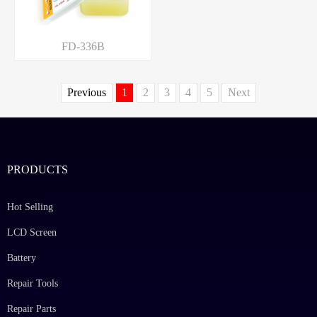
FD-336B
Previous
1
2
3
4
5
Next
PRODUCTS
Hot Selling
LCD Screen
Battery
Repair Tools
Repair Parts