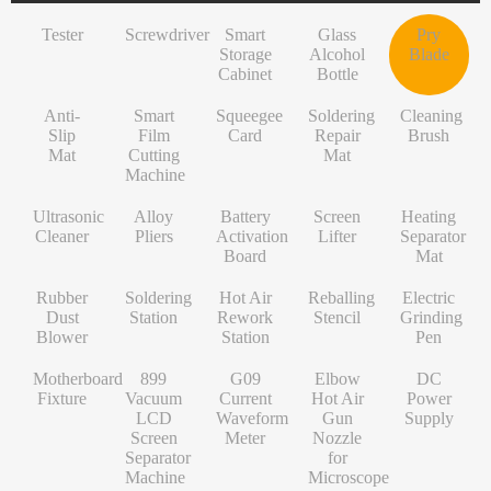
INF/TN/IT-Series
VI-Series
Pry Blade
Glass+OCA
Solder Wire
Tempered Glass
S-Series
Tester
Screwdriver
Smart
Glass
Pry
NK-Series
INF/TN/IT-Series
Anti-Slip Mat
Contact Cleaner
Lens Protector
O/RLM-Series
Storage
Alcohol
Blade
Cabinet
Bottle
1+-Series
Smart Film Cutting Machine
Soldering Flux Paste
Hydrogel Film
V-Series
Anti-
MT-Series
Squeegee Card
Soldering Tip
Power Adapter
X/RM-Series
Smart
Squeegee
Soldering
Cleaning
Slip
Film
Card
Repair
Brush
PN-Series
Soldering Repair Mat
Cleanroom Wipers
Travel Adapter
Mat
Cutting
Mat
Machine
GN-Series
Cleaning Brush
Water For Cleaning PCB
Bluetooth Earbuds
Ultrasonic
Alloy
Battery
Screen
Heating
L-Series
Ultrasonic Cleaner
Desoldering Wire
Data Cable
Cleaner
Pliers
Activation
Lifter
Separator
Board
Mat
Alloy Pliers
Solder Mask Ink
Power Bank
Rubber
Soldering
Hot Air
Reballing
Electric
Battery Activation Board
Heating Core
Electroplated Screen Protector
Dust
Station
Rework
Stencil
Grinding
Blower
Station
Pen
Screen Lifter
Silver Jumper Wire
Starlink Accessory Cable
Motherboard
899
G09
Elbow
DC
Heating Separator Mat
Gold Wire
Fixture
Vacuum
Current
Hot Air
Power
LCD
Waveform
Gun
Supply
Rubber Dust Blower
Nano Cleaning Sponge
Screen
Meter
Nozzle
Separator
for
Soldering Station
Soldering Tip Refresher
Machine
Microscope