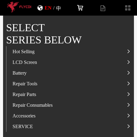
EN
/
中
SELECT
SERIES BELOW
Hot Selling
LCD Screen
LCD Screen
Battery
IP-Series
Battery
SAM-Series
IP-Series
Repair Tools
VI-Series
OP/RLM-Series
Tester
Repair Parts
MI/RM-Series
SAM-Series
Screwdriver
Flex
Repair Consumables
OP/RLM-Series
HW/HON-Series
Smart Storage Cabinet
Camera
Solder Paste
Accessories
HW/HON-Series
MI/RM-Series
Glass Alcohol Bottle
Other Parts
Adhesive
USB Charger
SERVICE