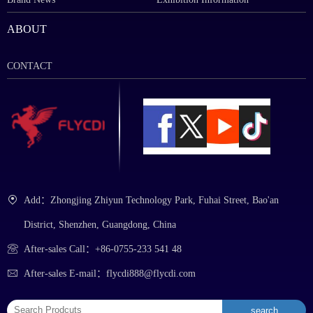
ABOUT
CONTACT
Add：Zhongjing Zhiyun Technology Park, Fuhai Street, Bao'an
District, Shenzhen, Guangdong, China
After-sales Call：+86-0755-233 541 48
After-sales E-mail：flycdi888@flycdi.com