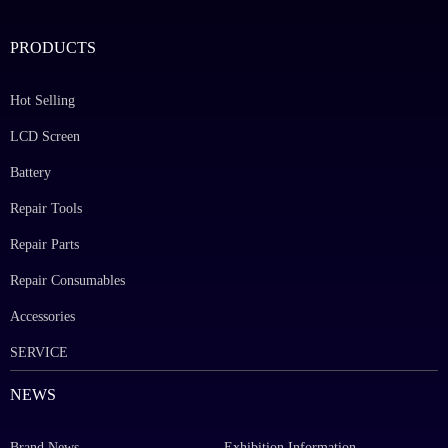
PRODUCTS
Hot Selling
LCD Screen
Battery
Repair Tools
Repair Parts
Repair Consumables
Accessories
SERVICE
NEWS
Brand News
Exhibition Information