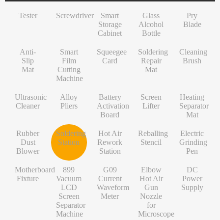
INF/TN/IT-Series
VI-Series
Pry Blade
Glass+OCA
Solder Wire
Tempered Glass
S-Series
Tester
Screwdriver
Smart
Glass
Pry
NK-Series
INF/TN/IT-Series
Anti-Slip Mat
Contact Cleaner
Lens Protector
O/RLM-Series
Storage
Alcohol
Blade
Cabinet
Bottle
1+-Series
Smart Film Cutting Machine
Soldering Flux Paste
Hydrogel Film
V-Series
Anti-
MT-Series
Squeegee Card
Soldering Tip
Power Adapter
X/RM-Series
Smart
Squeegee
Soldering
Cleaning
Slip
Film
Card
Repair
Brush
PN-Series
Soldering Repair Mat
Cleanroom Wipers
Travel Adapter
Mat
Cutting
Mat
Machine
GN-Series
Cleaning Brush
Water For Cleaning PCB
Bluetooth Earbuds
Ultrasonic
Alloy
Battery
Screen
Heating
L-Series
Ultrasonic Cleaner
Desoldering Wire
Data Cable
Cleaner
Pliers
Activation
Lifter
Separator
Board
Mat
Alloy Pliers
Solder Mask Ink
Power Bank
Rubber
Soldering
Hot Air
Reballing
Electric
Battery Activation Board
Heating Core
Electroplated Screen Protector
Dust
Station
Rework
Stencil
Grinding
Blower
Station
Pen
Screen Lifter
Silver Jumper Wire
Starlink Accessory Cable
Motherboard
899
G09
Elbow
DC
Heating Separator Mat
Gold Wire
Fixture
Vacuum
Current
Hot Air
Power
LCD
Waveform
Gun
Supply
Rubber Dust Blower
Nano Cleaning Sponge
Screen
Meter
Nozzle
Separator
for
Soldering Station
Soldering Tip Refresher
Machine
Microscope