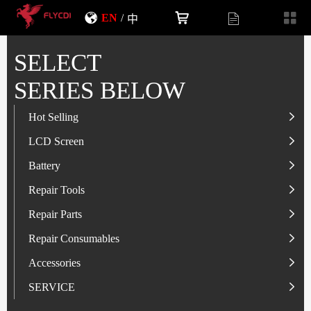
EN
/
中
SELECT
SERIES BELOW
Hot Selling
LCD Screen
LCD Screen
Battery
IP-Series
Battery
SAM-Series
IP-Series
Repair Tools
VI-Series
OP/RLM-Series
Tester
Repair Parts
MI/RM-Series
SAM-Series
Screwdriver
Flex
Repair Consumables
OP/RLM-Series
HW/HON-Series
Smart Storage Cabinet
Camera
Solder Paste
Accessories
HW/HON-Series
MI/RM-Series
Glass Alcohol Bottle
Other Parts
Adhesive
USB Charger
SERVICE