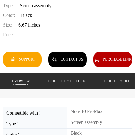
Type:
Screen assembly
Color:
Black
Size:
6.67 inches
Price:
SUPPORT
CONTACT US
PURCHASE LINK
OVERVIEW
PRODUCT DESCRIPTION
PRODUCT VIDEO
Note 10 ProMax
Compatible with：
Screen assembly
Type：
Black
Color：