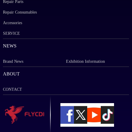
Repair Parts
Repair Consumables
Accessories
SERVICE
NEWS
Brand News
Exhibition Information
ABOUT
CONTACT