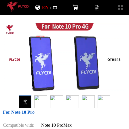
EN
/
中
For Note 10 Pro
Compatible with:
Note 10 ProMax