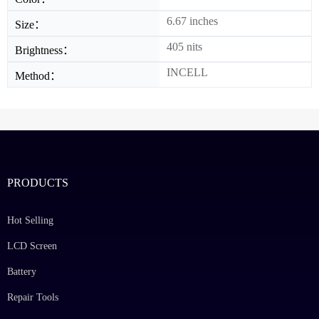
6.67 inches
Size：
405 nits
Brightness：
INCELL
Method：
PRODUCTS
Hot Selling
LCD Screen
Battery
Repair Tools