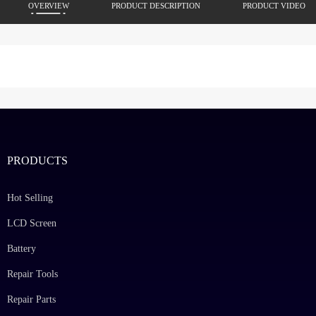
OVERVIEW
PRODUCT DESCRIPTION
PRODUCT VIDEO
PRODUCTS
Hot Selling
LCD Screen
Battery
Repair Tools
Repair Parts