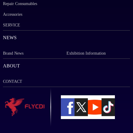
Repair Consumables
Accessories
SERVICE
NEWS
Brand News
Exhibition Information
ABOUT
CONTACT