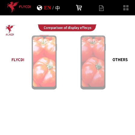
EN
/
中