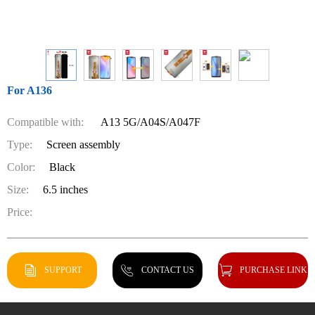
For A136
Compatible with:
A13 5G/A04S/A047F
Type:
Screen assembly
Color:
Black
Size:
6.5 inches
Price:
SUPPORT
CONTACT US
PURCHASE LINK