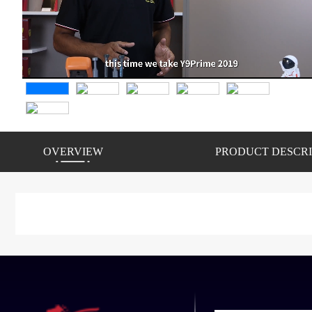
OVERVIEW
PRODUCT DESCRI