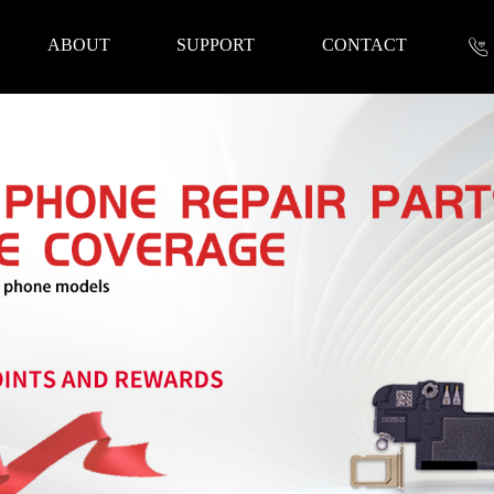
ABOUT
SUPPORT
CONTACT
nformation
 Tools
Repair Parts
Accessories