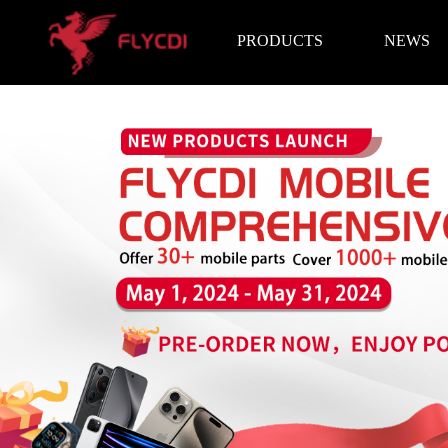
PRODUCTS
NEWS
Brand News
Exhibition I
LCD Screen
Battery
Repair