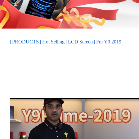
MORE
SERVICE
|
PRODUCTS
|
Hot Selling
|
LCD Screen
| For Y9 2019