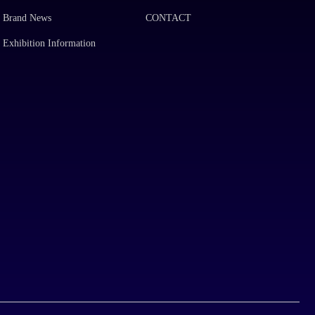
Brand News
CONTACT
Exhibition Information