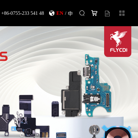
+86-0755-233 541 48
EN
/
中