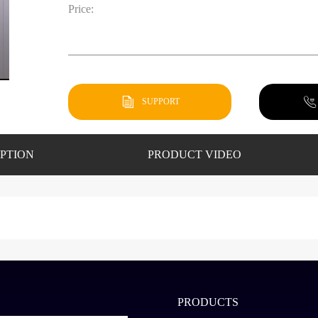
Price:
SUPPORT
PTION
PRODUCT VIDEO
PRODUCTS