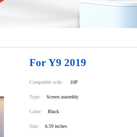
For Y9 2019
Compatible with:
10P
Type:
Screen assembly
Color:
Black
Size:
6.59 inches