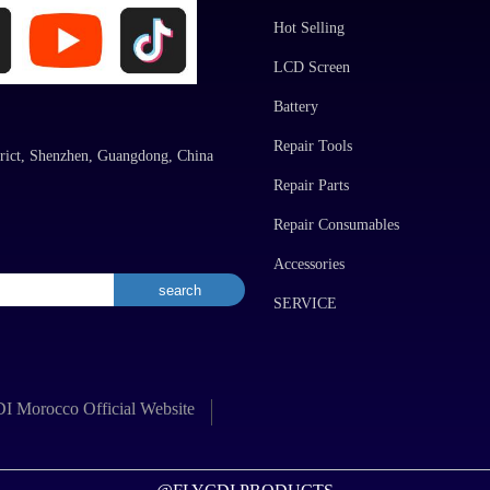
Hot Selling
LCD Screen
Battery
Repair Tools
rict, Shenzhen, Guangdong, China
Repair Parts
Repair Consumables
Accessories
SERVICE
 Morocco Official Website