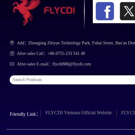
Add：Zhongjing Zhiyun Technology Park, Fuhai Street, Bao'an Dist
After-sales Call：+86-0755-233 541 48
After-sales E-mail：flycdi888@flycdi.com
FLYCDI Vietnam Official Website
FLYCDI
Friendly Link：