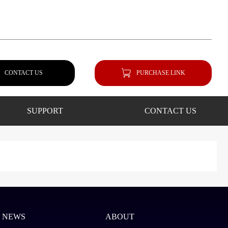
CONTACT US
PURCHASE LINK
SUPPORT
CONTACT US
NEWS
ABOUT