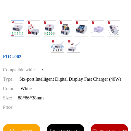
FDC-002
Compatible with:
/
Type:
Six-port Intelligent Digital Display Fast Charger (40W)
Color:
White
Size:
88*86*38mm
Price: