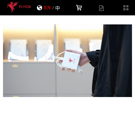
EN
/
中