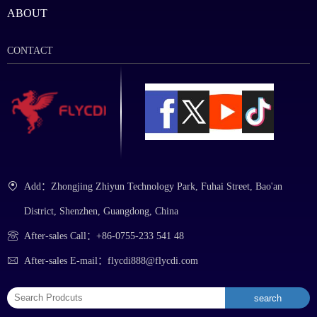
ABOUT
CONTACT
Add：Zhongjing Zhiyun Technology Park, Fuhai Street, Bao'an
District, Shenzhen, Guangdong, China
After-sales Call：+86-0755-233 541 48
After-sales E-mail：flycdi888@flycdi.com