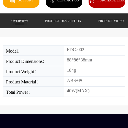
SUPPORT
CONTACT US
PURCHASE LINK
OVERVIEW
PRODUCT DESCRIPTION
PRODUCT VIDEO
FDC-002
Model：
88*86*38mm
Product Dimensions：
184g
Product Weight：
ABS+PC
Product Material：
40W(MAX)
Total Power：