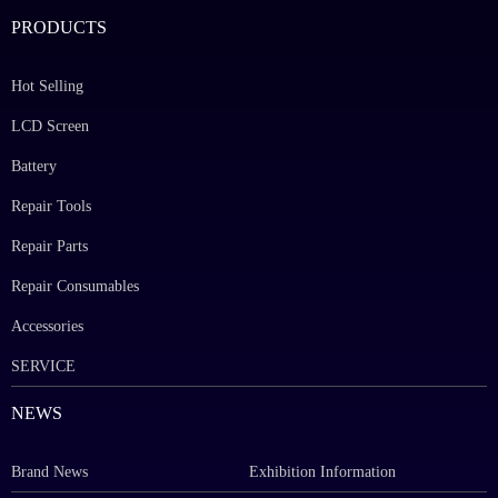
PRODUCTS
Hot Selling
LCD Screen
Battery
Repair Tools
Repair Parts
Repair Consumables
Accessories
SERVICE
NEWS
Brand News
Exhibition Information