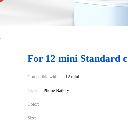
y
For 12 mini Standard c
Compatible with:
12 mini
Type:
Phone Battery
Color:
Size: