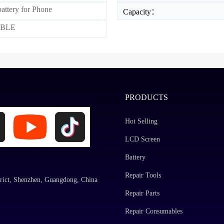
attery for Phone
Capacity：
BLE
PRODUCTS
Hot Selling
LCD Screen
Battery
Repair Tools
rict, Shenzhen, Guangdong, China
Repair Parts
Repair Consumables