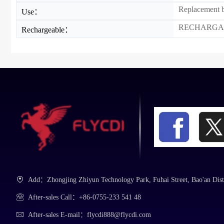
Replacement b
Use：
RECHARGA
Rechargeable：
Add：Zhongjing Zhiyun Technology Park, Fuhai Street, Bao'an Dist
After-sales Call：+86-0755-233 541 48
After-sales E-mail：flycdi888@flycdi.com