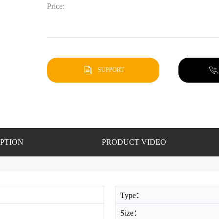
Price:
SUPPORT
PTION
PRODUCT VIDEO
Type：
Size：