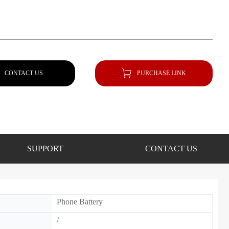
CONTACT US
PURCHASE LINK
SUPPORT
CONTACT US
Phone Battery
/