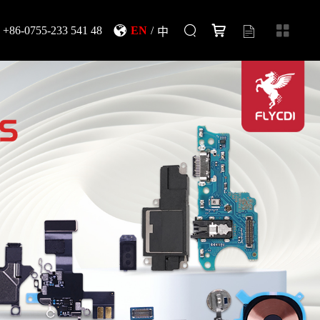
+86-0755-233 541 48
EN
/
中