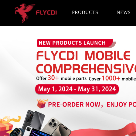
PRODUCTS
NEWS
Brand News
Exhibition I
LCD Screen
Battery
Repair