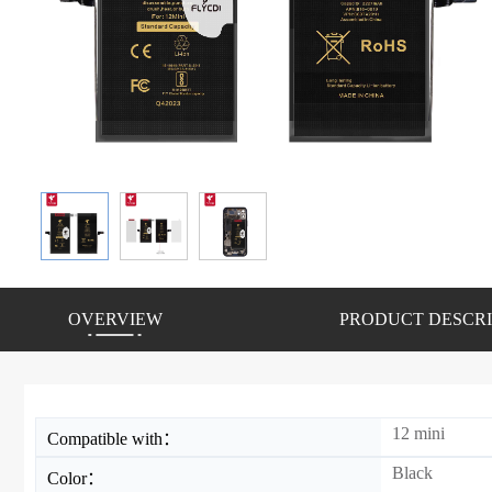
OVERVIEW
PRODUCT DESCRI
12 mini
Compatible with：
Black
Color：