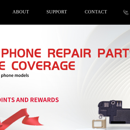
ABOUT
SUPPORT
CONTACT
nformation
 Tools
Repair Parts
Accessories