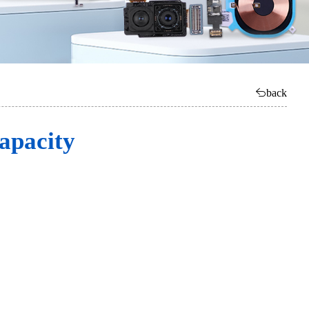
back
apacity