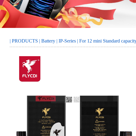
MORE
SERVICE
|
PRODUCTS
|
Battery
|
IP-Series
| For 12 mini Standard capacit