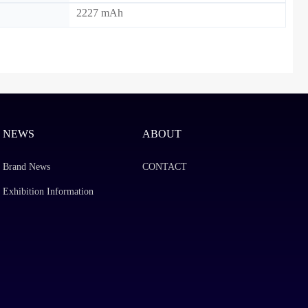
2227 mAh
NEWS
ABOUT
Brand News
CONTACT
Exhibition Information