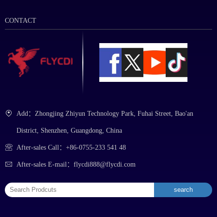
CONTACT
Add：Zhongjing Zhiyun Technology Park, Fuhai Street, Bao'an
District, Shenzhen, Guangdong, China
After-sales Call：+86-0755-233 541 48
After-sales E-mail：flycdi888@flycdi.com