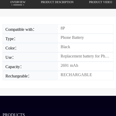
OVERVIEW
PRODUCT DESCRIPTION
PRODUCT VIDEO
8P
Compatible with：
Phone Battery
Type：
Black
Color：
Replacement battery for Phone
Use：
2691 mAh
Capacity：
RECHARGABLE
Rechargeable：
PRODUCTS