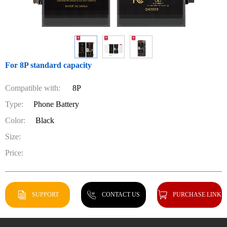
For 8P standard capacity
Compatible with:
8P
Type:
Phone Battery
Color:
Black
Size:
Price:
SUPPORT
CONTACT US
PURCHASE LINK