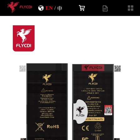
EN
/
中