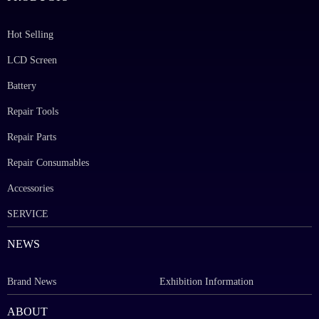
Hot Selling
LCD Screen
Battery
Repair Tools
Repair Parts
Repair Consumables
Accessories
SERVICE
NEWS
Brand News
Exhibition Information
ABOUT