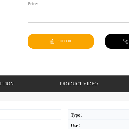
Price:
SUPPORT
PTION
PRODUCT VIDEO
Type：
Use：