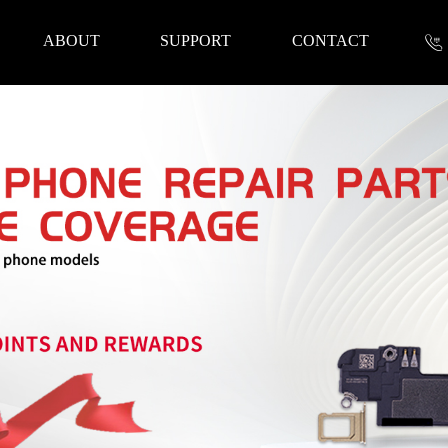
ABOUT
SUPPORT
CONTACT
nformation
 Tools
Repair Parts
Accessories