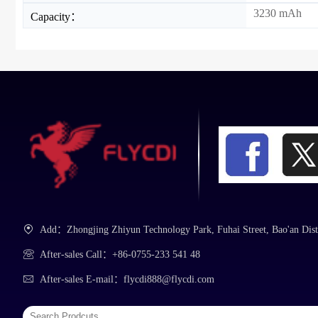
3230 mAh
Capacity：
Add：Zhongjing Zhiyun Technology Park, Fuhai Street, Bao'an Dist
After-sales Call：+86-0755-233 541 48
After-sales E-mail：flycdi888@flycdi.com