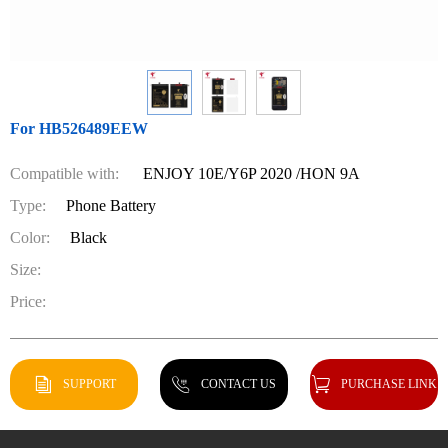
For HB526489EEW
Compatible with:
ENJOY 10E/Y6P 2020 /HON 9A
Type:
Phone Battery
Color:
Black
Size:
Price:
SUPPORT
CONTACT US
PURCHASE LINK