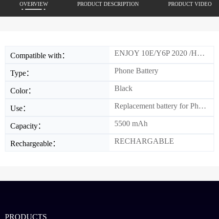
OVERVIEW
PRODUCT DESCRIPTION
PRODUCT VIDEO
ENJOY 10E/Y6P 2020 /HON 9A
Compatible with：
Phone Battery
Type：
Black
Color：
Replacement battery for Phone
Use：
5500 mAh
Capacity：
RECHARGABLE
Rechargeable：
PRODUCTS