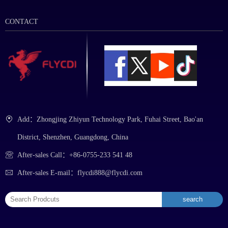
CONTACT
Add：Zhongjing Zhiyun Technology Park, Fuhai Street, Bao'an
District, Shenzhen, Guangdong, China
After-sales Call：+86-0755-233 541 48
After-sales E-mail：flycdi888@flycdi.com