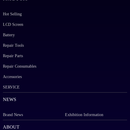
Hot Selling
LCD Screen
Battery
Repair Tools
Repair Parts
Repair Consumables
Accessories
SERVICE
NEWS
Brand News
Exhibition Information
ABOUT