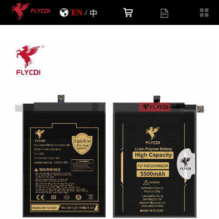
EN
/
中