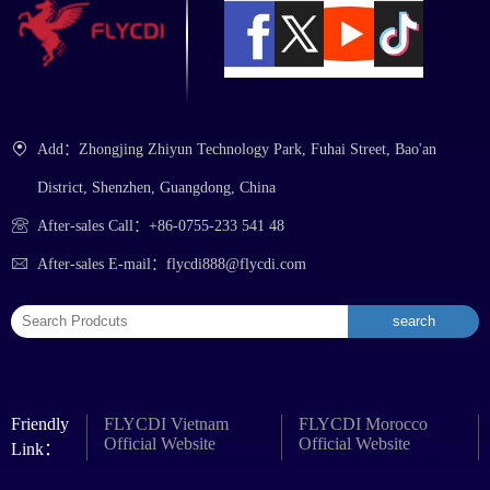
Add：Zhongjing Zhiyun Technology Park, Fuhai Street, Bao'an
District, Shenzhen, Guangdong, China
After-sales Call：+86-0755-233 541 48
After-sales E-mail：flycdi888@flycdi.com
Friendly
FLYCDI Vietnam
FLYCDI Morocco
Official Website
Official Website
Link：