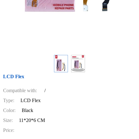
LCD Flex
Compatible with:
/
Type:
LCD Flex
Color:
Black
Size:
11*20*6 CM
Price: