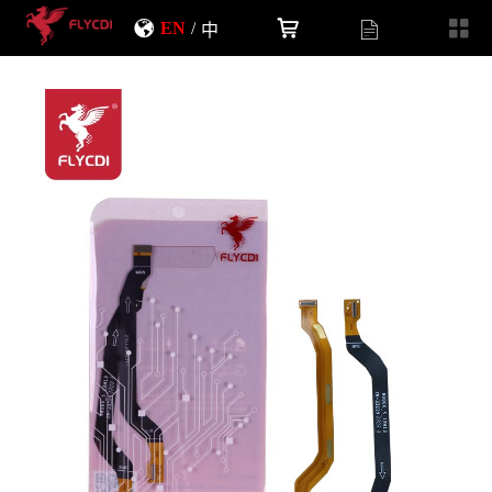
EN
/
中