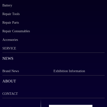
Battery
Repair Tools
Repair Parts
Repair Consumables
Accessories
SERVICE
NEWS
Brand News
Exhibition Information
ABOUT
CONTACT