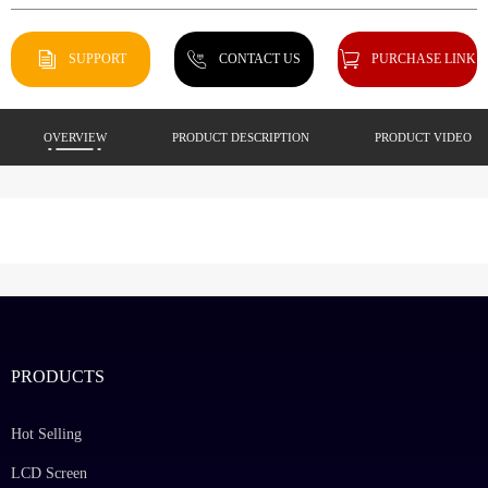
SUPPORT
CONTACT US
PURCHASE LINK
OVERVIEW
PRODUCT DESCRIPTION
PRODUCT VIDEO
PRODUCTS
Hot Selling
LCD Screen