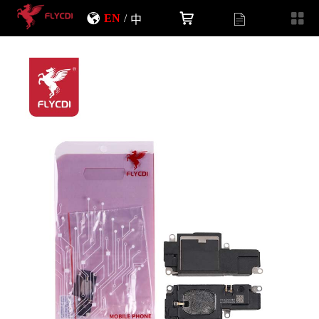
EN
/
中