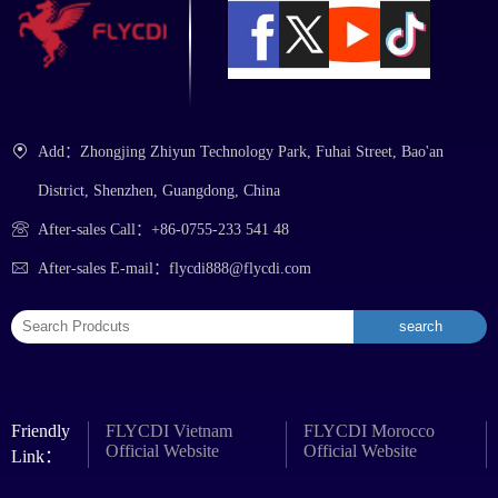
Add：Zhongjing Zhiyun Technology Park, Fuhai Street, Bao'an
District, Shenzhen, Guangdong, China
After-sales Call：+86-0755-233 541 48
After-sales E-mail：flycdi888@flycdi.com
Friendly
FLYCDI Vietnam
FLYCDI Morocco
Official Website
Official Website
Link：