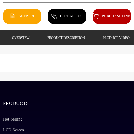
SUPPORT
CONTACT US
PURCHASE LINK
OVERVIEW
PRODUCT DESCRIPTION
PRODUCT VIDEO
PRODUCTS
Hot Selling
LCD Screen