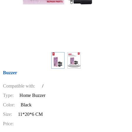
Buzzer
Compatible with:
/
Type:
Home Buzzer
Color:
Black
Size:
11*20*6 CM
Price: