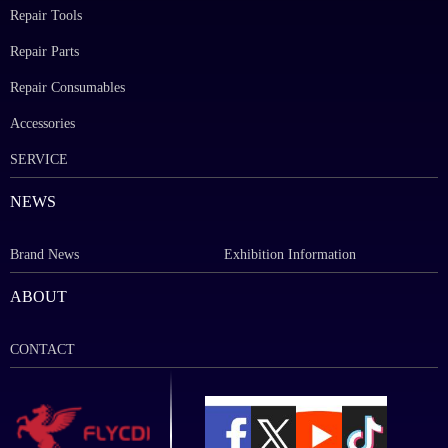
Repair Tools
Repair Parts
Repair Consumables
Accessories
SERVICE
NEWS
Brand News
Exhibition Information
ABOUT
CONTACT