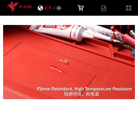
EN
/
中