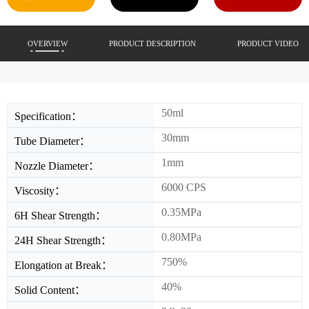
OVERVIEW
PRODUCT DESCRIPTION
PRODUCT VIDEO
50ml
Specification：
30mm
Tube Diameter：
1mm
Nozzle Diameter：
6000 CPS
Viscosity：
0.35MPa
6H Shear Strength：
0.80MPa
24H Shear Strength：
750%
Elongation at Break：
40%
Solid Content：