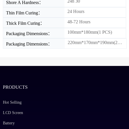
24h 30
Shore A Hardness：
24 Hours
Thin Film Curing：
48-72 Hours
Thick Film Curing：
100mm*180mm(1 PCS)
Packaging Dimensions：
220mm*170mm*190mm(20PCS/BOX)
Packaging Dimensions：
PRODUCTS
Hot Selling
LCD Screen
Battery