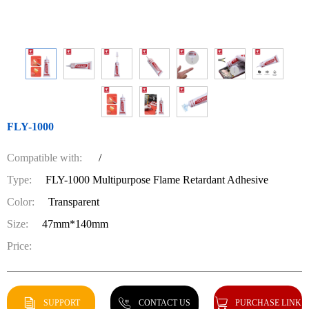
FLY-1000
Compatible with:
/
Type:
FLY-1000 Multipurpose Flame Retardant Adhesive
Color:
Transparent
Size:
47mm*140mm
Price:
SUPPORT
CONTACT US
PURCHASE LINK