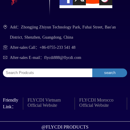
Add：Zhongjing Zhiyun Technology Park, Fuhai Street, Bao'an
District, Shenzhen, Guangdong, China
After-sales Call：+86-0755-233 541 48
After-sales E-mail：flycdi888@flycdi.com
Friendly
FLYCDI Vietnam
FLYCDI Morocco
Official Website
Official Website
Link：
@FLYCDI PRODUCTS