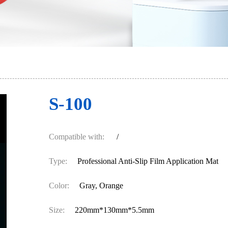
S-100
Compatible with:
/
Type:
Professional Anti-Slip Film Application Mat
Color:
Gray, Orange
Size:
220mm*130mm*5.5mm