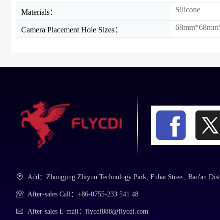
Silicone
Materials：
68mm*68mm
Camera Placement Hole Sizes：
Add：Zhongjing Zhiyun Technology Park, Fuhai Street, Bao'an Dist
After-sales Call：+86-0755-233 541 48
After-sales E-mail：flycdi888@flycdi.com