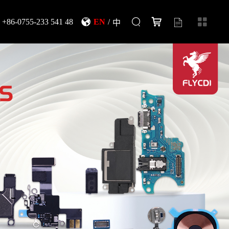
+86-0755-233 541 48
EN
/
中