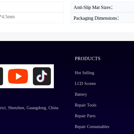
Anti-Slip Mat Sizes：
*4.5mm
Packaging Dimensions：
PRODUCTS
Hot Selling
LCD Screen
Battery
Repair Tools
rict, Shenzhen, Guangdong, China
Repair Parts
Repair Consumables