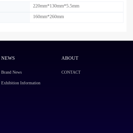
220mm*130mm*5.5mm
160mm*260mm
NEWS
ABOUT
Brand News
CONTACT
Exhibition Information