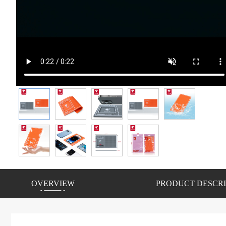
OVERVIEW
PRODUCT DESCRI