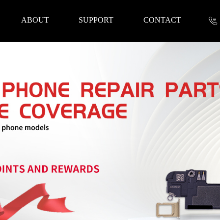
ABOUT
SUPPORT
CONTACT
nformation
 Tools
Repair Parts
Accessories