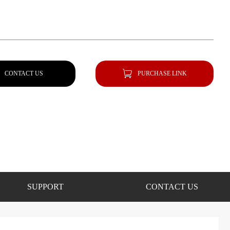
CONTACT US
PURCHASE LINK
SUPPORT
CONTACT US