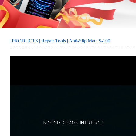
MORE
SERVICE
|
PRODUCTS
|
Repair Tools
|
Anti-Slip Mat
| S-100