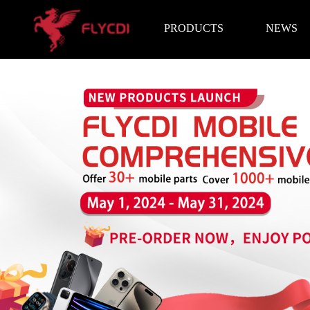
PRODUCTS
NEWS
Brand News
Exhibition I
LCD Screen
Battery
Repair