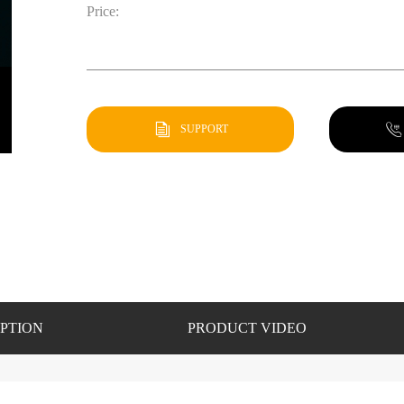
Price:
SUPPORT
PTION
PRODUCT VIDEO