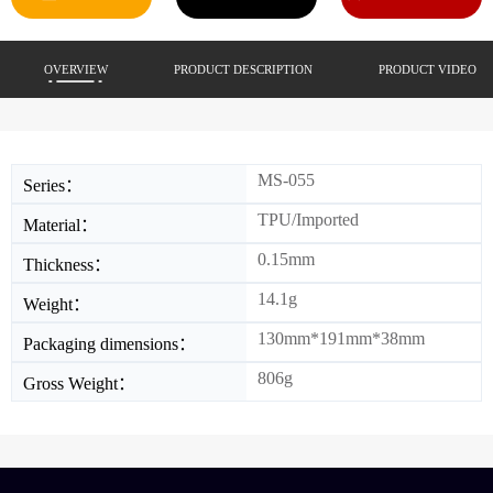
OVERVIEW
PRODUCT DESCRIPTION
PRODUCT VIDEO
MS-055
Series：
TPU/Imported
Material：
0.15mm
Thickness：
14.1g
Weight：
130mm*191mm*38mm
Packaging dimensions：
806g
Gross Weight：