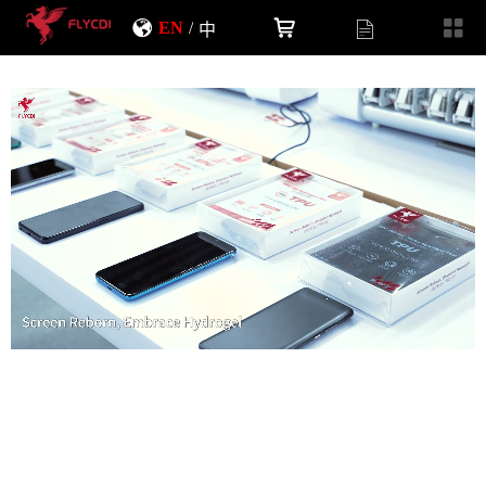
EN
/
中