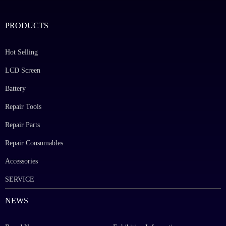
PRODUCTS
Hot Selling
LCD Screen
Battery
Repair Tools
Repair Parts
Repair Consumables
Accessories
SERVICE
NEWS