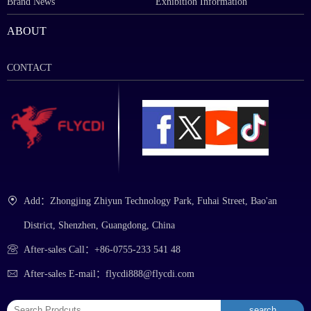
Brand News
Exhibition Information
ABOUT
CONTACT
Add：Zhongjing Zhiyun Technology Park, Fuhai Street, Bao'an
District, Shenzhen, Guangdong, China
After-sales Call：+86-0755-233 541 48
After-sales E-mail：flycdi888@flycdi.com