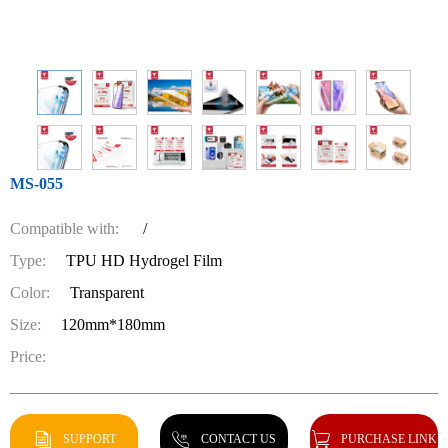
MS-055
Compatible with:
/
Type:
TPU HD Hydrogel Film
Color:
Transparent
Size:
120mm*180mm
Price:
SUPPORT
CONTACT US
PURCHASE LINK