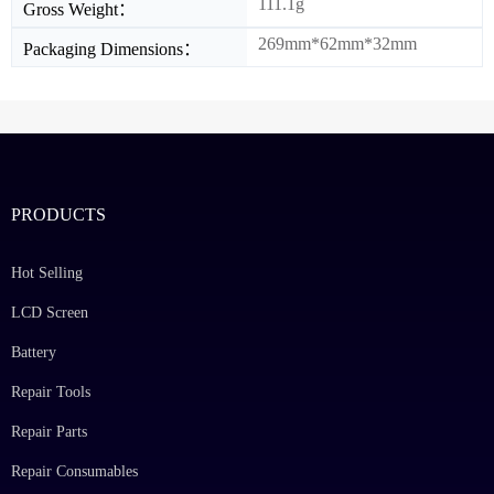
111.1g
Gross Weight：
269mm*62mm*32mm
Packaging Dimensions：
PRODUCTS
Hot Selling
LCD Screen
Battery
Repair Tools
Repair Parts
Repair Consumables