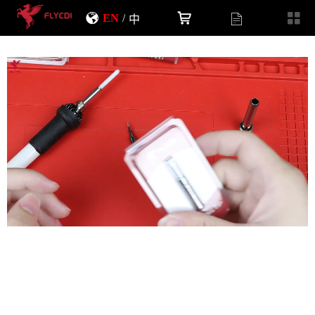
EN
/
中