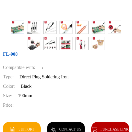
FL-908
Compatible with:
/
Type:
Direct Plug Soldering Iron
Color:
Black
Size:
190mm
Price:
SUPPORT
CONTACT US
PURCHASE LINK