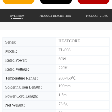
OVERVIEW
PRODUCT DESCRIPTION
PRODUCT VIDEO
HEATCORE
Series：
FL-908
Model：
60W
Rated Power：
220V
Rated Voltage：
Temperature Range：
200-450℃
190mm
Soldering Iron Length：
1.5m
Power Cord Length：
73.6g
Net Weight：