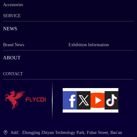
Accessories
SERVICE
NEWS
Brand News
Exhibition Information
ABOUT
CONTACT
Add：Zhongjing Zhiyun Technology Park, Fuhai Street, Bao'an