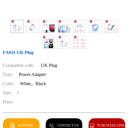
FA011 UK Plug
Compatible with:
UK Plug
Type:
Power Adapter
Color:
White，Black
Size:
/
Price:
SUPPORT
CONTACT US
PURCHASE LINK