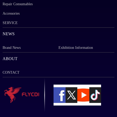
Repair Consumables
Accessories
SERVICE
NEWS
Brand News
Exhibition Information
ABOUT
CONTACT