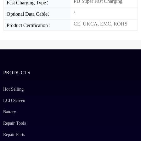
PD Super Fast Charging
Fast Charging Type：
/
Optional Data Cable：
CE, UKCA, EMC, ROHS
Product Certification：
PRODUCTS
Hot Selling
LCD Screen
Battery
Repair Tools
Repair Parts