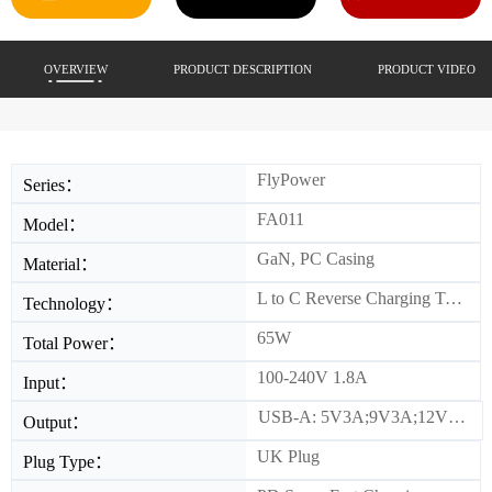
OVERVIEW
PRODUCT DESCRIPTION
PRODUCT VIDEO
FlyPower
Series：
FA011
Model：
GaN, PC Casing
Material：
L to C Reverse Charging Technology
Technology：
65W
Total Power：
100-240V 1.8A
Input：
USB-A: 5V3A;9V3A;12V2.5A;15V2A;20V1.5A USB-C: 5V3A;9V3A;12V3A;15V3A;20V3.25A(PPS)5-11V/3A L: 5V/9V/12V/15V/20V 2.4A(PPS)5-11V/2.4A Combined Output: C+L 45W+18W/C+A 45W+18W /A+L 5V3A 15W/A+L+C 5V3A 15W+45W
Output：
UK Plug
Plug Type：