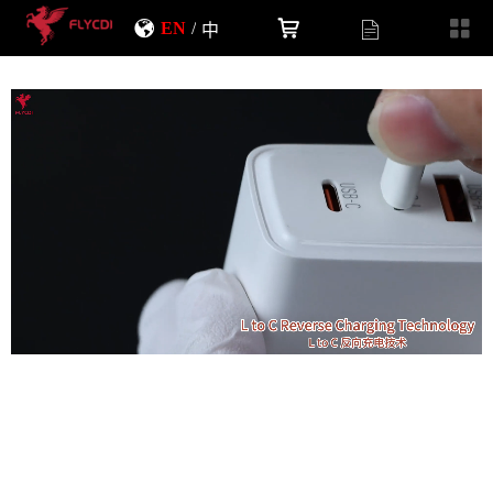
EN
/
中