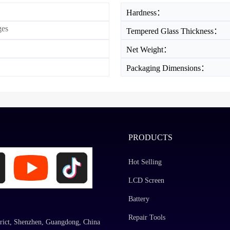
Hardness：
ges
Tempered Glass Thickness：
Net Weight：
Packaging Dimensions：
PRODUCTS
Hot Selling
LCD Screen
Battery
Repair Tools
rict, Shenzhen, Guangdong, China