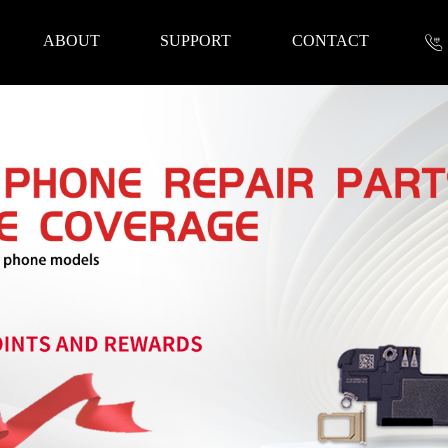
ABOUT
SUPPORT
CONTACT
nformation
 Tools
Repair Parts
Accessories