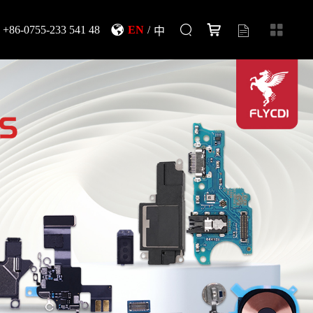
+86-0755-233 541 48
EN
/
中