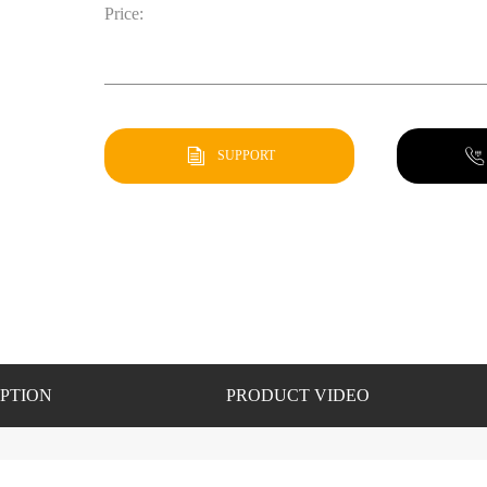
Price:
SUPPORT
PTION
PRODUCT VIDEO