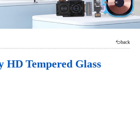
back
ly HD Tempered Glass