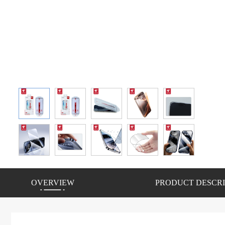
OVERVIEW
PRODUCT DESCRI