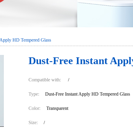
t Apply HD Tempered Glass
Dust-Free Instant App
Compatible with:
/
Type:
Dust-Free Instant Apply HD Tempered Glass
Color:
Transparent
Size:
/