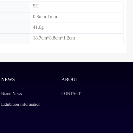
9H
0.3mm-1mm
41.6g
18.7cm*8.8cm*1.2cm
NEWS
ABOUT
Brand News
CONTACT
Exhibition Information