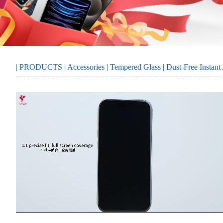
MORE
SERVICE
|
PRODUCTS
|
Accessories
|
Tempered Glass
| Dust-Free Instan