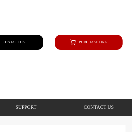
CONTACT US
PURCHASE LINK
SUPPORT
CONTACT US