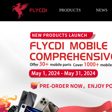
PRODUCTS
NEWS
Brand News
Exhibition I
LCD Screen
Battery
Repair