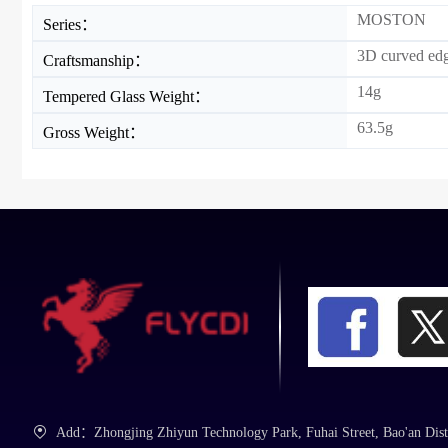
MOSTON
Series：
3D curved ed
Craftsmanship：
14g
Tempered Glass Weight：
63.5g
Gross Weight：
Add：Zhongjing Zhiyun Technology Park, Fuhai Street, Bao'an Dist