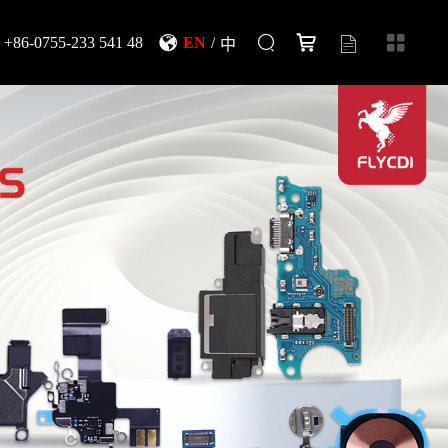
+86-0755-233 541 48
EN
/
中