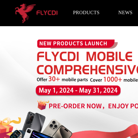
PRODUCTS
NEWS
Brand News
Exhibition I
LCD Screen
Battery
Repair