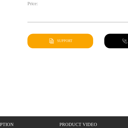
Price:
SUPPORT
PTION
PRODUCT VIDEO