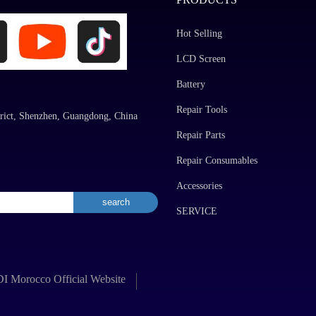
Hot Selling
LCD Screen
Battery
Repair Tools
rict, Shenzhen, Guangdong, China
Repair Parts
Repair Consumables
Accessories
SERVICE
 Morocco Official Website