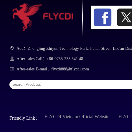
Add：Zhongjing Zhiyun Technology Park, Fuhai Street, Bao'an Dist
After-sales Call：+86-0755-233 541 48
After-sales E-mail：flycdi888@flycdi.com
FLYCDI Vietnam Official Website
FLYCDI
Friendly Link：