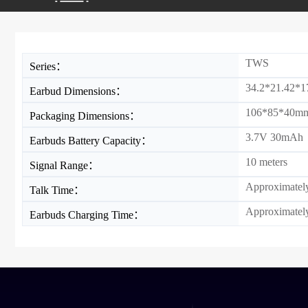
TWS
Series：
34.2*21.42*
Earbud Dimensions：
106*85*40m
Packaging Dimensions：
3.7V 30mAh
Earbuds Battery Capacity：
10 meters
Signal Range：
Approximately
Talk Time：
Approximately
Earbuds Charging Time：