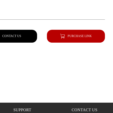
CONTACT US
PURCHASE LINK
SUPPORT
CONTACT US