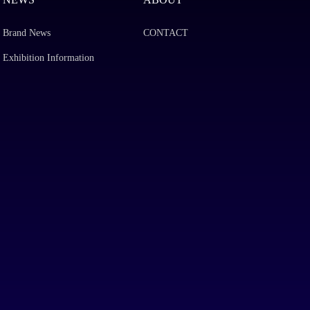
Brand News
CONTACT
Exhibition Information