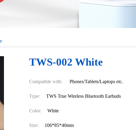
e
TWS-002 White
Compatible with:
Phones/Tablets/Laptops etc.
Type:
TWS True Wireless Bluetooth Earbuds
Color:
White
Size:
106*85*40mm