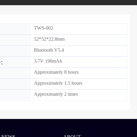
TWS-002
52*52*22.8mm
Bluetooth V5.4
3.7V 190mAh
ty：
Approximately 8 hours
Approximately 1.5 hours
：
Approximately 2 times
NEWS
ABOUT