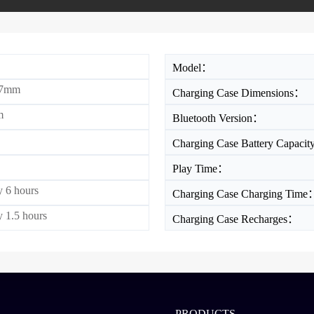
Model：
17mm
Charging Case Dimensions：
m
Bluetooth Version：
Charging Case Battery Capaci
Play Time：
 6 hours
Charging Case Charging Time
 1.5 hours
Charging Case Recharges：
PRODUCTS