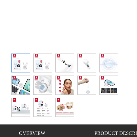
OVERVIEW
PRODUCT DESCRI