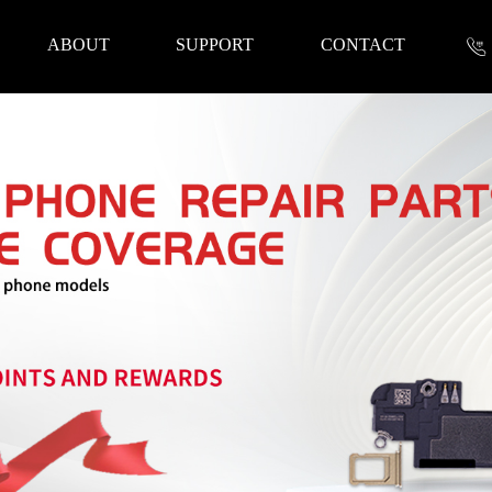
ABOUT
SUPPORT
CONTACT
nformation
 Tools
Repair Parts
Accessories