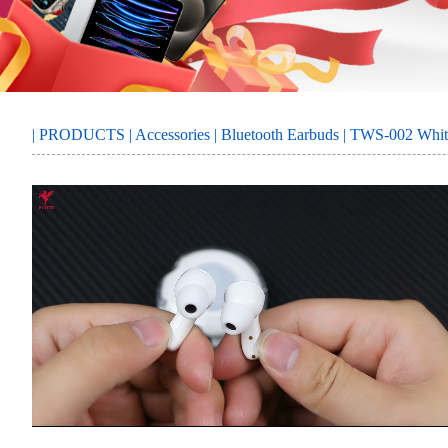
MORE
SERVICE
|
PRODUCTS
|
Accessories
|
Bluetooth Earbuds
| TWS-002 Whit