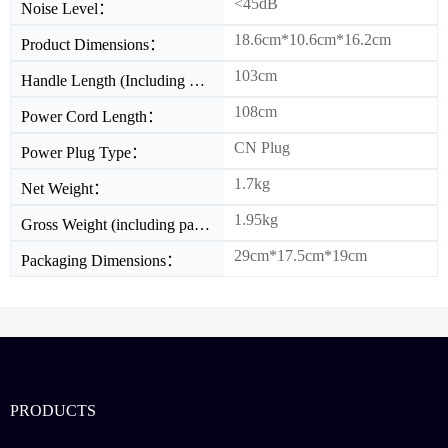
<45dB
Noise Level：
18.6cm*10.6cm*16.2cm
Product Dimensions：
103cm
Handle Length (Including Cable Length)：
108cm
Power Cord Length：
CN Plug
Power Plug Type：
1.7kg
Net Weight：
1.95kg
Gross Weight (including packaging)：
29cm*17.5cm*19cm
Packaging Dimensions：
PRODUCTS