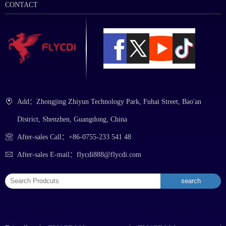
CONTACT
Add：Zhongjing Zhiyun Technology Park, Fuhai Street, Bao'an
District, Shenzhen, Guangdong, China
After-sales Call：+86-0755-233 541 48
After-sales E-mail：flycdi888@flycdi.com