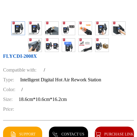
FLYCDI-2008X
Compatible with:
/
Type:
Intelligent Digital Hot Air Rework Station
Color:
/
Size:
18.6cm*10.6cm*16.2cm
Price:
SUPPORT
CONTACT US
PURCHASE LINK