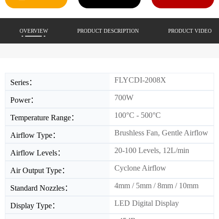
OVERVIEW
PRODUCT DESCRIPTION
PRODUCT VIDEO
FLYCDI-2008X
Series：
700W
Power：
100°C - 500°C
Temperature Range：
Brushless Fan, Gentle Airflow
Airflow Type：
20-100 Levels, 12L/min
Airflow Levels：
Cyclone Airflow
Air Output Type：
4mm / 5mm / 8mm / 10mm
Standard Nozzles：
LED Digital Display
Display Type：