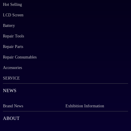
Hot Selling
LCD Screen
Battery
Repair Tools
Repair Parts
Repair Consumables
Accessories
SERVICE
NEWS
Brand News
Exhibition Information
ABOUT