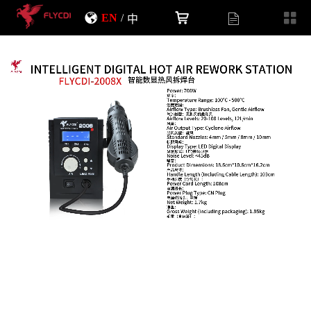
EN
/
中