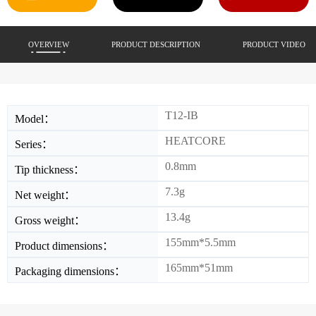
OVERVIEW
PRODUCT DESCRIPTION
PRODUCT VIDEO
T12-IB
Model：
HEATCORE
Series：
0.8mm
Tip thickness：
7.3g
Net weight：
13.4g
Gross weight：
155mm*5.5mm
Product dimensions：
165mm*51mm
Packaging dimensions：