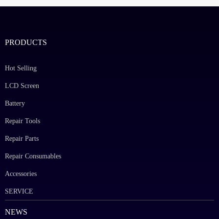
PRODUCTS
Hot Selling
LCD Screen
Battery
Repair Tools
Repair Parts
Repair Consumables
Accessories
SERVICE
NEWS