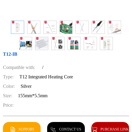
T12-IB
Compatible with:
/
Type:
T12 Integrated Heating Core
Color:
Silver
Size:
155mm*5.5mm
Price:
SUPPORT
CONTACT US
PURCHASE LINK