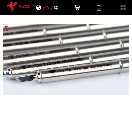
EN
/
中