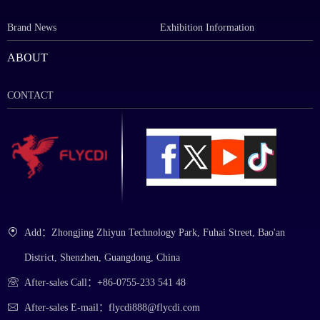
Brand News
Exhibition Information
ABOUT
CONTACT
Add：Zhongjing Zhiyun Technology Park, Fuhai Street, Bao'an
District, Shenzhen, Guangdong, China
After-sales Call：+86-0755-233 541 48
After-sales E-mail：flycdi888@flycdi.com