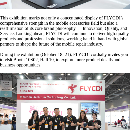
This exhibition marks not only a concentrated display of FLYCDI’s
comprehensive strength in the mobile accessories field but also a
reaffirmation of its core brand philosophy — Innovation, Quality, and
Service.
Looking ahead, FLYCDI will continue to deliver high-quality
products and professional solutions, working hand in hand with global
partners to shape the future of the mobile repair industry.
During the exhibition (October 18–21), FLYCDI cordially invites you
to visit Booth 10S02, Hall 10, to explore more product details and
business opportunities.