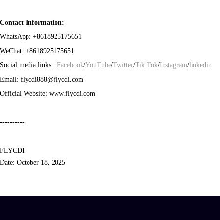
Contact Information:
WhatsApp:
+8618925175651
WeChat:
+8618925175651
Social media links:
Facebook
/
YouTube
/
Twitter
/
Tik Tok
/
Instagram
/
linkedin
Email: flycdi888@flycdi.com
Official Website: www.flycdi.com
----------
FLYCDI
Date
:
October 1
8, 2025