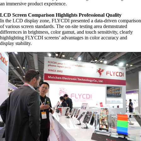
an immersive product experience.
LCD Screen Comparison Highlights Professional Quality
In the LCD display zone, FLYCDI presented a data-driven comparison
of various screen standards. The on-site testing area demnstrated
differences in brightness, color gamut, and touch sensitivity, clearly
highlighting FLYCDI screens’ advantages in color accuracy and
display stability.