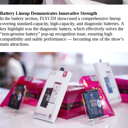
Battery Lineup Demonstrates Innovative Strength
In the battery section, FLYCDI showcased a comprehensive lineup
covering standard-capacity, high-capacity, and diagnostic batteries.
A
key highlight was the diagnostic battery, which effectively solves the
“non-genuine battery” pop-up recognition issue, ensuring high
compatibility and stable performance — becoming one of the show’s
main attractions.