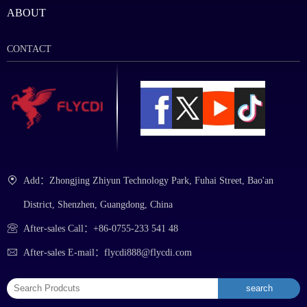
ABOUT
CONTACT
Add：Zhongjing Zhiyun Technology Park, Fuhai Street, Bao'an
District, Shenzhen, Guangdong, China
After-sales Call：+86-0755-233 541 48
After-sales E-mail：flycdi888@flycdi.com