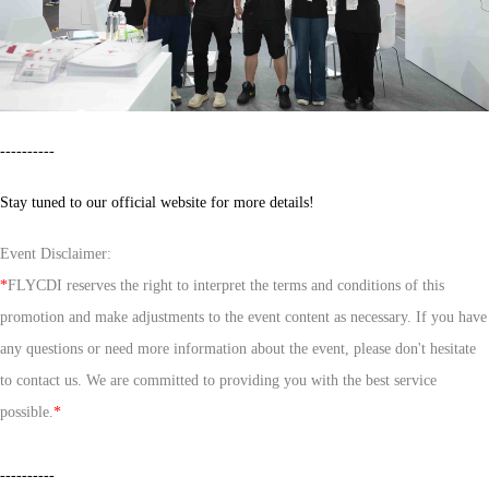
----------
Stay tuned to our official website for more details!
Event Disclaimer:
*
FLYCDI reserves the right to interpret the terms and conditions of this
promotion and make adjustments to the event content as necessary. If you have
any questions or need more information about the event, please don't hesitate
to contact us. We are committed to providing you with the best service
possible.
*
----------