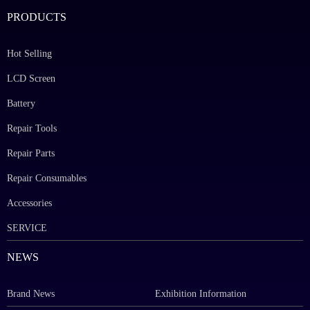
PRODUCTS
Hot Selling
LCD Screen
Battery
Repair Tools
Repair Parts
Repair Consumables
Accessories
SERVICE
NEWS
Brand News
Exhibition Information