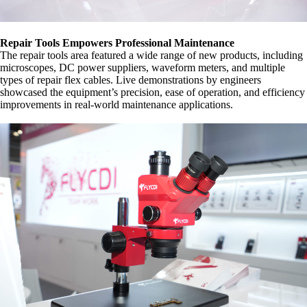
Repair Tools Empowers Professional Maintenance
The repair tools area featured a wide range of new products, including
microscopes, DC power suppliers, waveform meters, and multiple
types of repair flex cables. Live demonstrations by engineers
showcased the equipment’s precision, ease of operation, and efficiency
improvements in real-world maintenance applications.