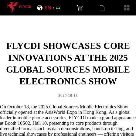
EN
/
中
FLYCDI SHOWCASES CORE
INNOVATIONS AT THE 2025
GLOBAL SOURCES MOBILE
ELECTRONICS SHOW
2025-10-18
On October 18, the 2025 Global Sources Mobile Electronics Show
officially opened at the AsiaWorld-Expo in Hong Kong.
As a global
leader in mobile phone accessories, FLYCDI made a grand appearance
at Booth 10S02, Hall 10, presenting its core products through
diversified formats such as data demonstrations, hands-on testing, and
live technical showcases by professional engineers — offering visitors