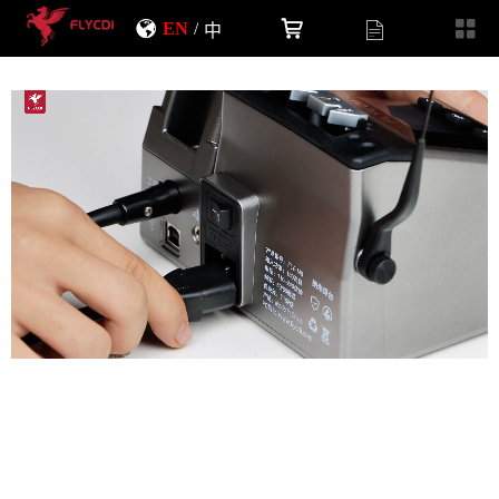
EN
/
中