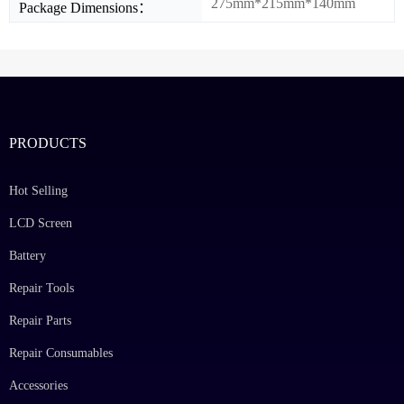
275mm*215mm*140mm
Package Dimensions：
PRODUCTS
Hot Selling
LCD Screen
Battery
Repair Tools
Repair Parts
Repair Consumables
Accessories