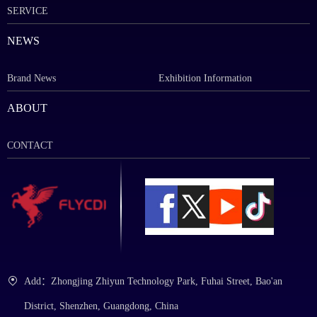
SERVICE
NEWS
Brand News
Exhibition Information
ABOUT
CONTACT
Add：Zhongjing Zhiyun Technology Park, Fuhai Street, Bao'an
District, Shenzhen, Guangdong, China