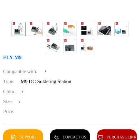
FLY-M9
Compatible with:
/
Type:
M9 DC Soldering Station
Color:
/
Size:
/
Price:
SUPPORT
CONTACT US
PURCHASE LINK