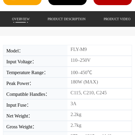
OVERVIEW
PRODUCT DESCRIPTION
PRODUCT VIDEO
FLY-M9
Model：
110–250V
Input Voltage：
Temperature Range：
100–450℃
180W (MAX)
Peak Power：
C115, C210, C245
Compatible Handles：
3A
Input Fuse：
2.2kg
Net Weight：
2.7kg
Gross Weight：