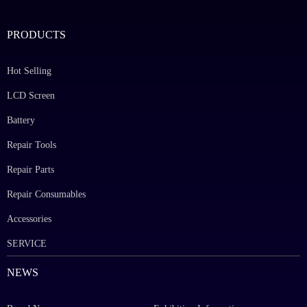
PRODUCTS
Hot Selling
LCD Screen
Battery
Repair Tools
Repair Parts
Repair Consumables
Accessories
SERVICE
NEWS