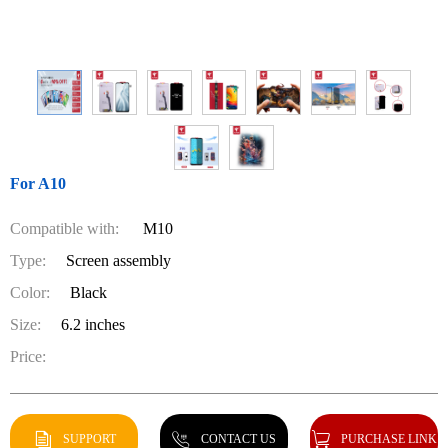
For A10
Compatible with:
M10
Type:
Screen assembly
Color:
Black
Size:
6.2 inches
Price:
SUPPORT
CONTACT US
PURCHASE LINK