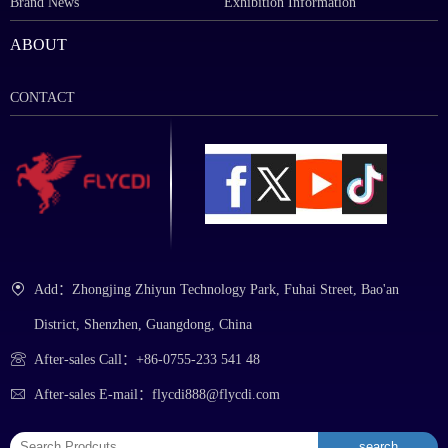
Brand News
Exhibition Information
ABOUT
CONTACT
Add：Zhongjing Zhiyun Technology Park, Fuhai Street, Bao'an
District, Shenzhen, Guangdong, China
After-sales Call：+86-0755-233 541 48
After-sales E-mail：flycdi888@flycdi.com