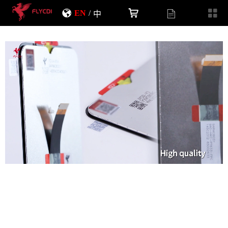
EN
/
中