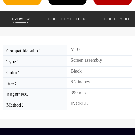
OVERVIEW
PRODUCT DESCRIPTION
PRODUCT VIDEO
M10
Compatible with：
Screen assembly
Type：
Black
Color：
6.2 inches
Size：
399 nits
Brightness：
INCELL
Method：