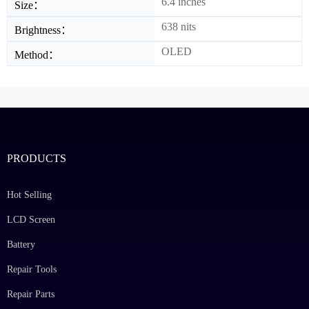
6.4 inches
Size：
638 nits
Brightness：
OLED
Method：
PRODUCTS
Hot Selling
LCD Screen
Battery
Repair Tools
Repair Parts