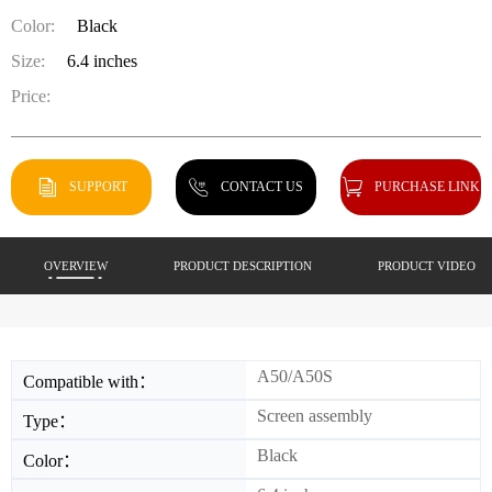
Color:
Black
Size:
6.4 inches
Price:
SUPPORT
CONTACT US
PURCHASE LINK
OVERVIEW
PRODUCT DESCRIPTION
PRODUCT VIDEO
A50/A50S
Compatible with：
Screen assembly
Type：
Black
Color：