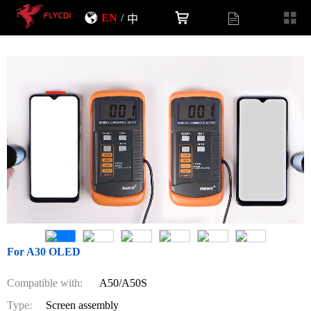
EN
/
中
For A30 OLED
Compatible with:
A50/A50S
Type:
Screen assembly