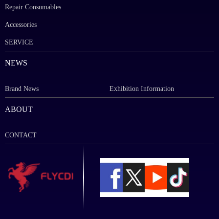
Repair Consumables
Accessories
SERVICE
NEWS
Brand News
Exhibition Information
ABOUT
CONTACT