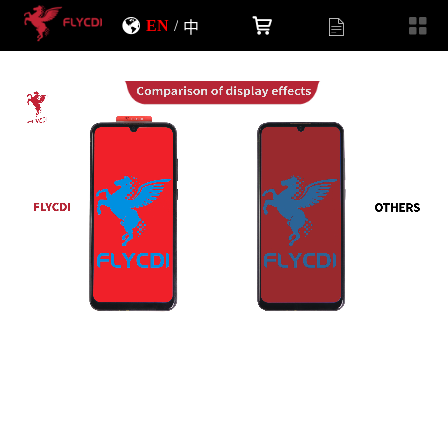
EN
/
中