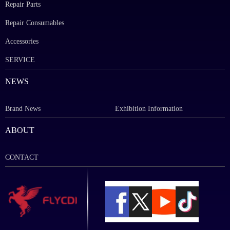
Repair Parts
Repair Consumables
Accessories
SERVICE
NEWS
Brand News
Exhibition Information
ABOUT
CONTACT