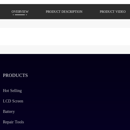
OVERVIEW
PRODUCT DESCRIPTION
PRODUCT VIDEO
PRODUCTS
Hot Selling
LCD Screen
Battery
Repair Tools