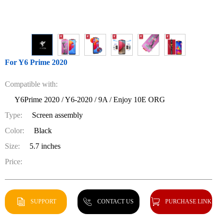
For Y6 Prime 2020
Compatible with:
Y6Prime 2020 / Y6-2020 / 9A / Enjoy 10E ORG
Type:
Screen assembly
Color:
Black
Size:
5.7 inches
Price:
SUPPORT
CONTACT US
PURCHASE LINK